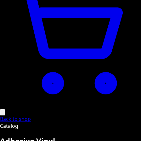
Back to shop
Catalog
Adhesive Vinyl