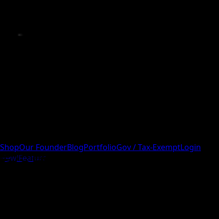
Shop
Our Founder
Blog
Portfolio
Gov / Tax-Exempt
Login
New!
Feature