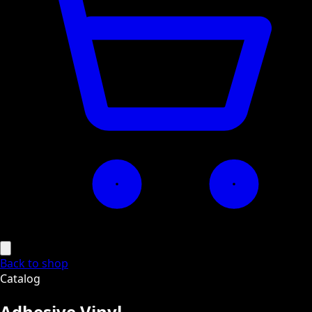
Back to shop
Catalog
Adhesive Vinyl